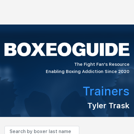
The Fight Fan's Resource
Enabling Boxing Addiction Since 2020
Trainers
Tyler Trask