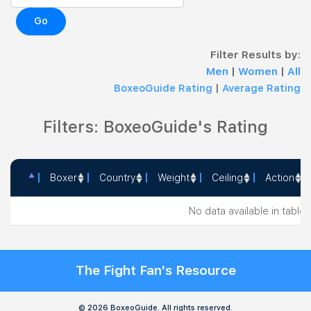
Go
Filter Results by:
Men
|
Women
|
All
BoxeoGuide Rating
|
Average Rating
Filters: BoxeoGuide's Rating
Boxer
Country
Weight
Ceiling
Action
Boxer
Country
Weight
Ceiling
Action
No data available in table
The Fight Fan's Resource
© 2026 BoxeoGuide. All rights reserved.