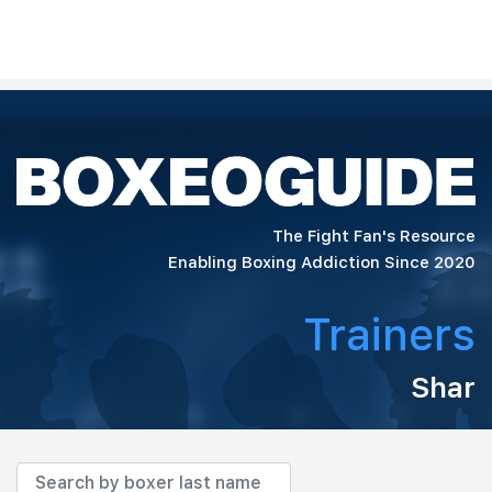
The Fight Fan's Resource
Enabling Boxing Addiction Since 2020
Trainers
Shar