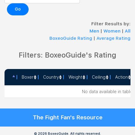
Go
Filter Results by:
Men
|
Women
|
All
BoxeoGuide Rating
|
Average Rating
Filters: BoxeoGuide's Rating
Boxer
Country
Weight
Ceiling
Action
Boxer
Country
Weight
Ceiling
Action
No data available in table
The Fight Fan's Resource
© 2026 BoxeoGuide. All rights reserved.