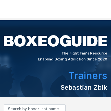
The Fight Fan's Resource
Enabling Boxing Addiction Since 2020
Trainers
Sebastian Zbik