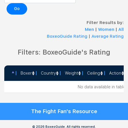
Go
Filter Results by:
Men
|
Women
|
All
BoxeoGuide Rating
|
Average Rating
Filters: BoxeoGuide's Rating
Boxer
Country
Weight
Ceiling
Action
Boxer
Country
Weight
Ceiling
Action
No data available in table
The Fight Fan's Resource
© 2026 BoxeoGuide. All rights reserved.