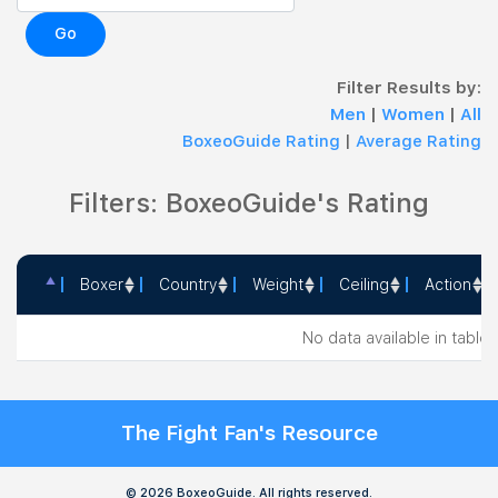
Go
Filter Results by:
Men
|
Women
|
All
BoxeoGuide Rating
|
Average Rating
Filters: BoxeoGuide's Rating
Boxer
Country
Weight
Ceiling
Action
Boxer
Country
Weight
Ceiling
Action
No data available in table
The Fight Fan's Resource
© 2026 BoxeoGuide. All rights reserved.