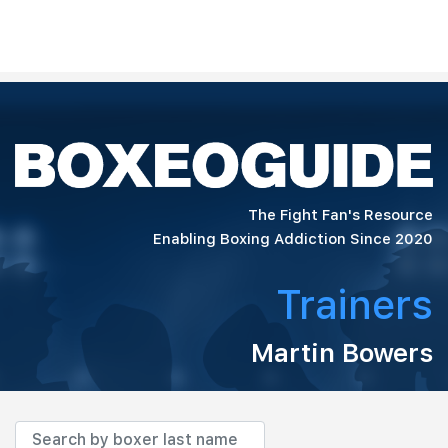
The Fight Fan's Resource
Enabling Boxing Addiction Since 2020
Trainers
Martin Bowers