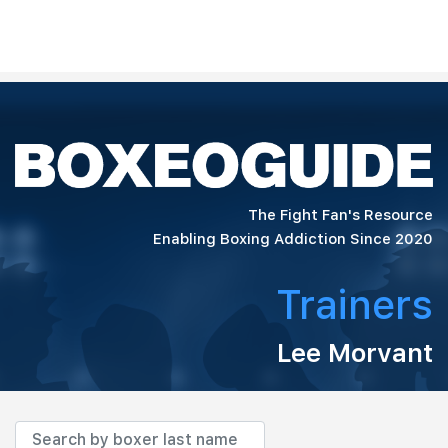
The Fight Fan's Resource
Enabling Boxing Addiction Since 2020
Trainers
Lee Morvant