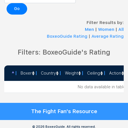
Go
Filter Results by:
Men
|
Women
|
All
BoxeoGuide Rating
|
Average Rating
Filters: BoxeoGuide's Rating
Boxer
Country
Weight
Ceiling
Action
Boxer
Country
Weight
Ceiling
Action
No data available in table
The Fight Fan's Resource
© 2026 BoxeoGuide. All rights reserved.