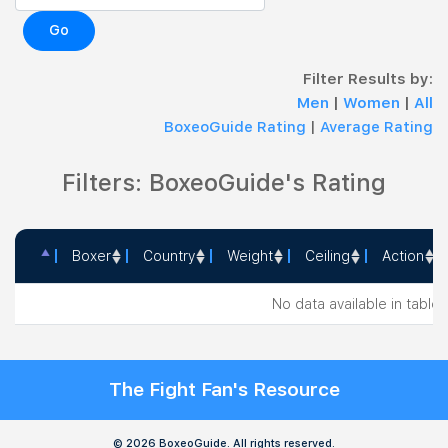
Go
Filter Results by:
Men
|
Women
|
All
BoxeoGuide Rating
|
Average Rating
Filters: BoxeoGuide's Rating
Boxer
Country
Weight
Ceiling
Action
Boxer
Country
Weight
Ceiling
Action
No data available in table
The Fight Fan's Resource
© 2026 BoxeoGuide. All rights reserved.