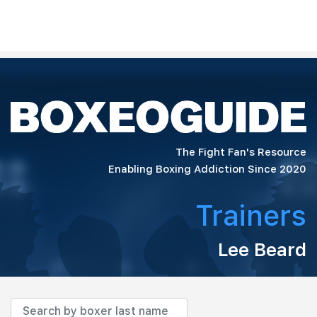
The Fight Fan's Resource
Enabling Boxing Addiction Since 2020
Trainers
Lee Beard