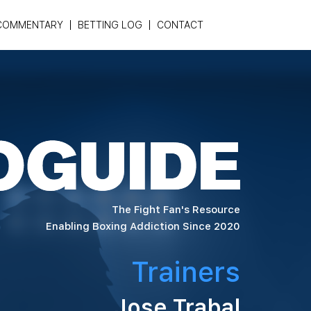
COMMENTARY
BETTING LOG
CONTACT
The Fight Fan's Resource
Enabling Boxing Addiction Since 2020
Trainers
Jose Trabal