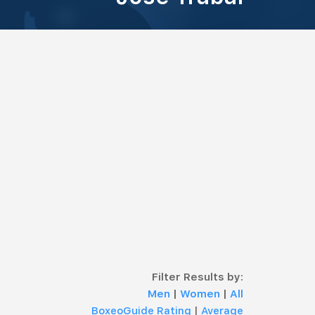
Filter Results by:
Men
|
Women
|
All
BoxeoGuide Rating
|
Average