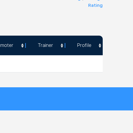
Rating
omoter
Trainer
Profile
omoter
Trainer
Profile