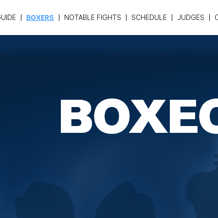
UIDE
BOXERS
NOTABLE FIGHTS
SCHEDULE
JUDGES