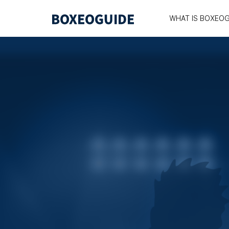
WHAT IS BOXEOG