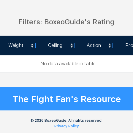
Filters: BoxeoGuide's Rating
Weight
Ceiling
Action
Pr
Weight
Ceiling
Action
Pr
No data available in table
The Fight Fan's Resource
© 2026 BoxeoGuide. All rights reserved.
Privacy Policy