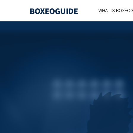
WHAT IS BOXEOG