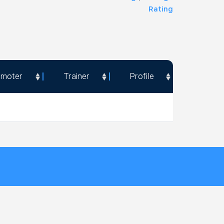
Rating
omoter
Trainer
Profile
omoter
Trainer
Profile