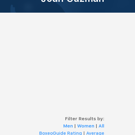
Filter Results by:
Men
|
Women
|
All
BoxeoGuide Rating
|
Average