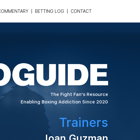
COMMENTARY
BETTING LOG
CONTACT
The Fight Fan's Resource
Enabling Boxing Addiction Since 2020
Trainers
Joan Guzman