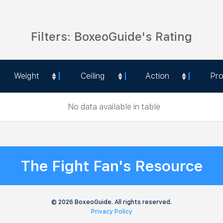
Filters: BoxeoGuide's Rating
Weight
Ceiling
Action
Pr
Weight
Ceiling
Action
Pr
No data available in table
The Fight Fan's Resource
© 2026 BoxeoGuide. All rights reserved.
Privacy Policy