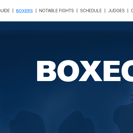
UIDE
BOXERS
NOTABLE FIGHTS
SCHEDULE
JUDGES