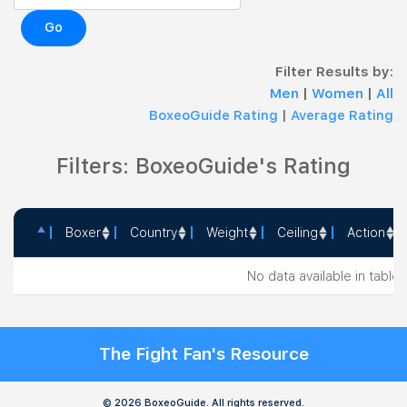
Go
Filter Results by:
Men
|
Women
|
All
BoxeoGuide Rating
|
Average Rating
Filters: BoxeoGuide's Rating
Boxer
Country
Weight
Ceiling
Action
Boxer
Country
Weight
Ceiling
Action
No data available in table
The Fight Fan's Resource
© 2026 BoxeoGuide. All rights reserved.