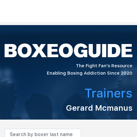
The Fight Fan's Resource
Enabling Boxing Addiction Since 2020
Trainers
Gerard Mcmanus