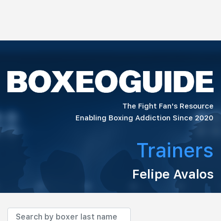
The Fight Fan's Resource
Enabling Boxing Addiction Since 2020
Trainers
Felipe Avalos