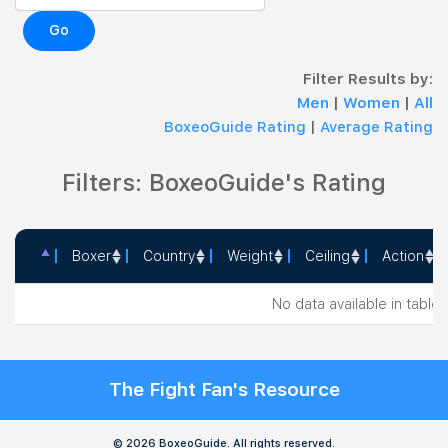
Go
Filter Results by:
Men
|
Women
|
All
BoxeoGuide Rating
|
Average Rating
Filters: BoxeoGuide's Rating
Boxer
Country
Weight
Ceiling
Action
Boxer
Country
Weight
Ceiling
Action
No data available in table
The Fight Fan's Resource
© 2026 BoxeoGuide. All rights reserved.