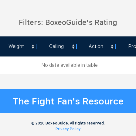
Filters: BoxeoGuide's Rating
Weight
Ceiling
Action
Pr
Weight
Ceiling
Action
Pr
No data available in table
The Fight Fan's Resource
© 2026 BoxeoGuide. All rights reserved.
Privacy Policy