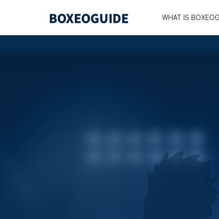
WHAT IS BOXEOG