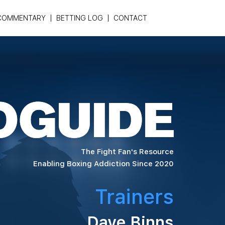
COMMENTARY
BETTING LOG
CONTACT
The Fight Fan's Resource
Enabling Boxing Addiction Since 2020
Trainers
Dave Binns