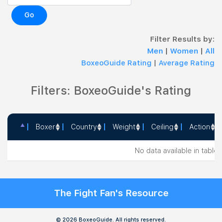
Go
Filter Results by:
Men
|
Women
|
All
BoxeoGuide Rating
|
Average Rating
Filters: BoxeoGuide's Rating
Boxer
Country
Weight
Ceiling
Action
Boxer
Country
Weight
Ceiling
Action
No data available in table
The Fight Fan's Resource
© 2026 BoxeoGuide. All rights reserved.