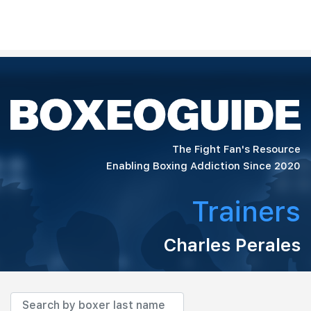
The Fight Fan's Resource
Enabling Boxing Addiction Since 2020
Trainers
Charles Perales