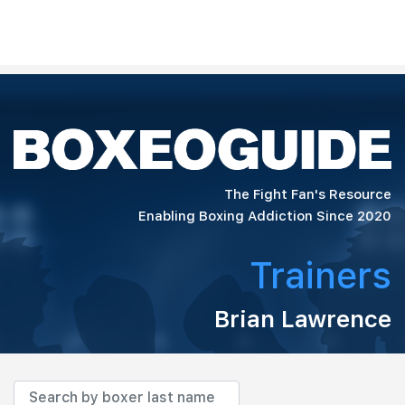
The Fight Fan's Resource
Enabling Boxing Addiction Since 2020
Trainers
Brian Lawrence