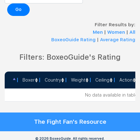
Go
Filter Results by:
Men
|
Women
|
All
BoxeoGuide Rating
|
Average Rating
Filters: BoxeoGuide's Rating
Boxer
Country
Weight
Ceiling
Action
Boxer
Country
Weight
Ceiling
Action
No data available in table
The Fight Fan's Resource
© 2026 BoxeoGuide. All rights reserved.