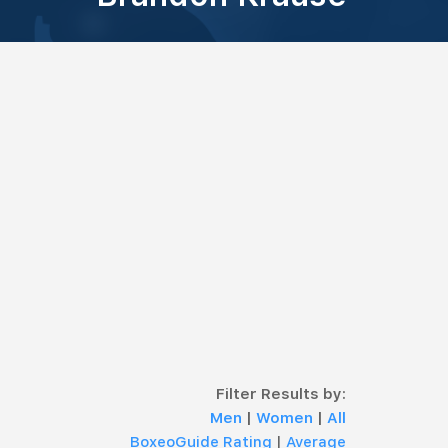
Filter Results by:
Men
|
Women
|
All
BoxeoGuide Rating
|
Average