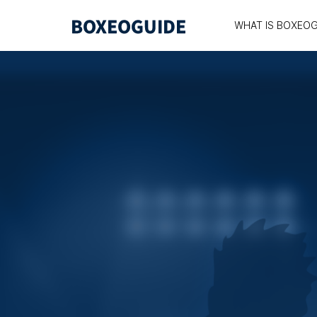
WHAT IS BOXEOG