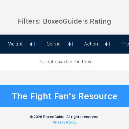
Filters: BoxeoGuide's Rating
Weight
Ceiling
Action
Pr
Weight
Ceiling
Action
Pr
No data available in table
The Fight Fan's Resource
© 2026 BoxeoGuide. All rights reserved.
Privacy Policy