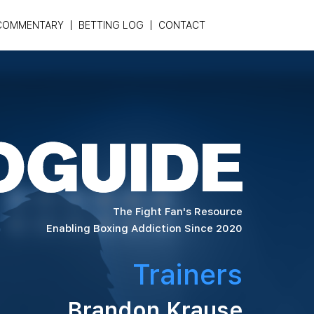
COMMENTARY
BETTING LOG
CONTACT
The Fight Fan's Resource
Enabling Boxing Addiction Since 2020
Trainers
Brandon Krause