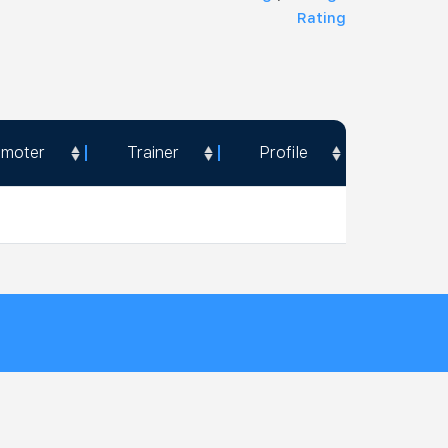
Rating
omoter
Trainer
Profile
omoter
Trainer
Profile