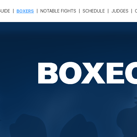
UIDE
BOXERS
NOTABLE FIGHTS
SCHEDULE
JUDGES