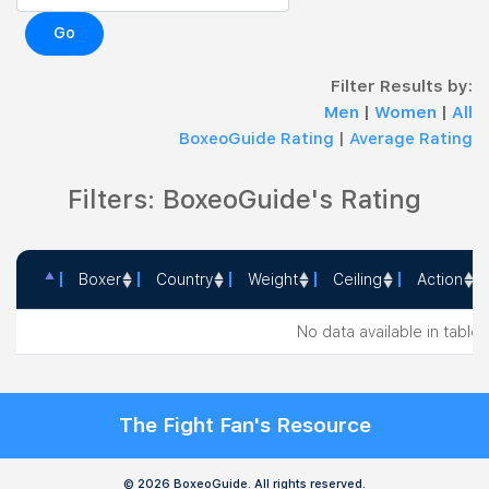
Go
Filter Results by:
Men
|
Women
|
All
BoxeoGuide Rating
|
Average Rating
Filters: BoxeoGuide's Rating
Boxer
Country
Weight
Ceiling
Action
Boxer
Country
Weight
Ceiling
Action
No data available in table
The Fight Fan's Resource
© 2026 BoxeoGuide. All rights reserved.