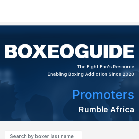
The Fight Fan's Resource
Enabling Boxing Addiction Since 2020
Promoters
Rumble Africa