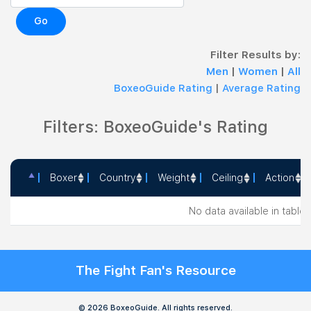
Go
Filter Results by:
Men
|
Women
|
All
BoxeoGuide Rating
|
Average Rating
Filters: BoxeoGuide's Rating
Boxer
Country
Weight
Ceiling
Action
Boxer
Country
Weight
Ceiling
Action
No data available in table
The Fight Fan's Resource
© 2026 BoxeoGuide. All rights reserved.