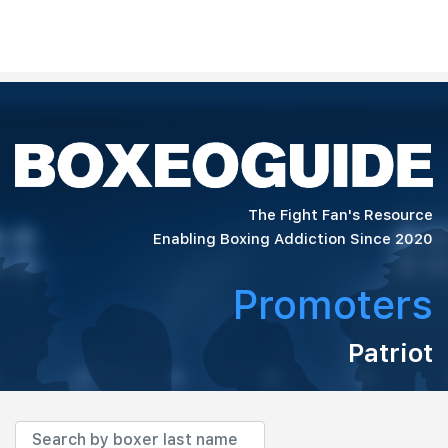
The Fight Fan's Resource
Enabling Boxing Addiction Since 2020
Promoters
Patriot