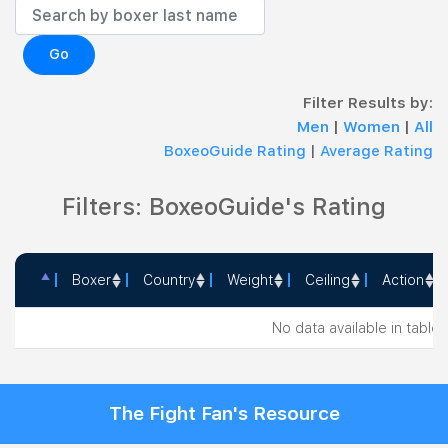
Go
Filter Results by:
Men
|
Women
|
All
BoxeoGuide Rating
|
Average Rating
Filters: BoxeoGuide's Rating
Boxer
Country
Weight
Ceiling
Action
Boxer
Country
Weight
Ceiling
Action
No data available in table
The Fight Fan's Resource