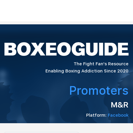
The Fight Fan's Resource
Enabling Boxing Addiction Since 2020
Promoters
M&R
Platform:
Facebook