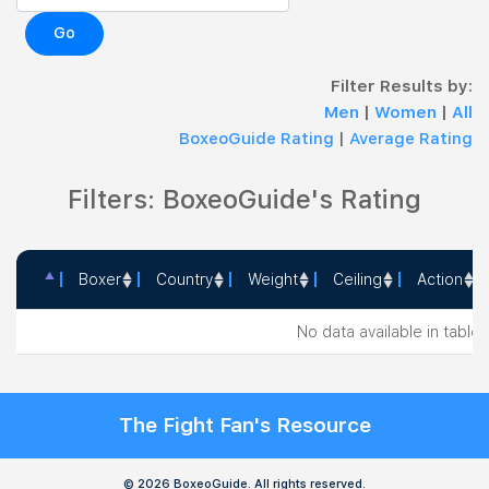
Go
Filter Results by:
Men
|
Women
|
All
BoxeoGuide Rating
|
Average Rating
Filters: BoxeoGuide's Rating
Boxer
Country
Weight
Ceiling
Action
Boxer
Country
Weight
Ceiling
Action
No data available in table
The Fight Fan's Resource
© 2026 BoxeoGuide. All rights reserved.