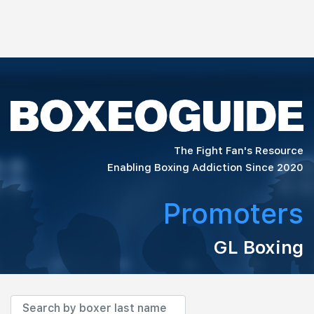
The Fight Fan's Resource
Enabling Boxing Addiction Since 2020
Promoters
GL Boxing