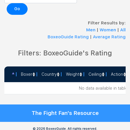
Go
Filter Results by:
Men
|
Women
|
All
BoxeoGuide Rating
|
Average Rating
Filters: BoxeoGuide's Rating
Boxer
Country
Weight
Ceiling
Action
Boxer
Country
Weight
Ceiling
Action
No data available in table
The Fight Fan's Resource
© 2026 BoxeoGuide. All rights reserved.