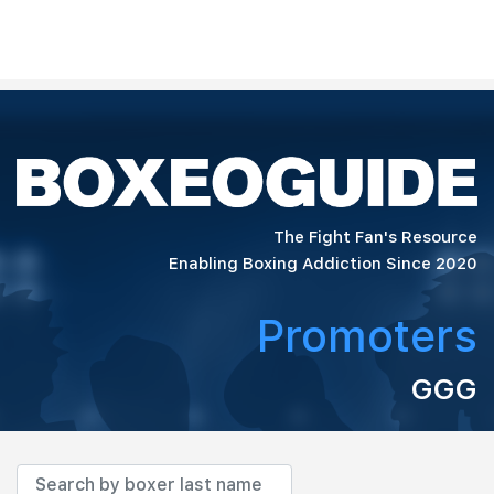
The Fight Fan's Resource
Enabling Boxing Addiction Since 2020
Promoters
GGG