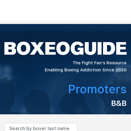
The Fight Fan's Resource
Enabling Boxing Addiction Since 2020
Promoters
B&B