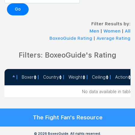
Go
Filter Results by:
Men
|
Women
|
All
BoxeoGuide Rating
|
Average Rating
Filters: BoxeoGuide's Rating
Boxer
Country
Weight
Ceiling
Action
Boxer
Country
Weight
Ceiling
Action
No data available in table
The Fight Fan's Resource
© 2026 BoxeoGuide. All rights reserved.