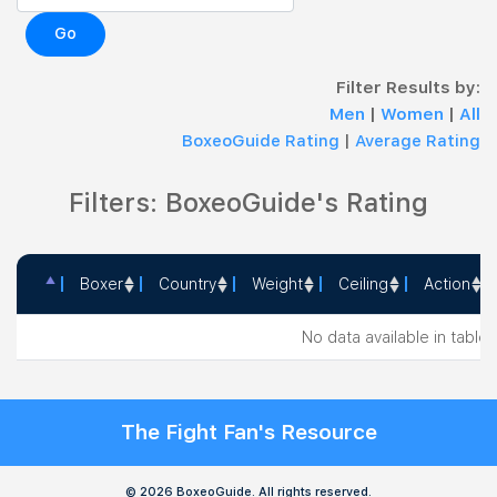
Go
Filter Results by:
Men
|
Women
|
All
BoxeoGuide Rating
|
Average Rating
Filters: BoxeoGuide's Rating
Boxer
Country
Weight
Ceiling
Action
Boxer
Country
Weight
Ceiling
Action
No data available in table
The Fight Fan's Resource
© 2026 BoxeoGuide. All rights reserved.