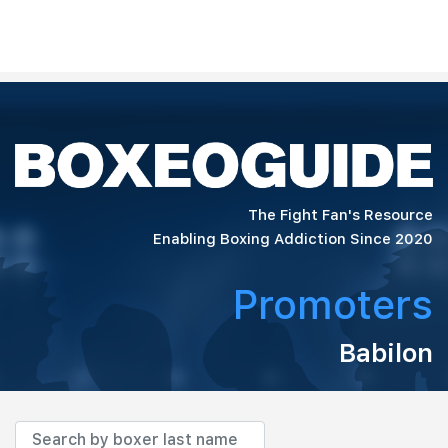
The Fight Fan's Resource
Enabling Boxing Addiction Since 2020
Promoters
Babilon