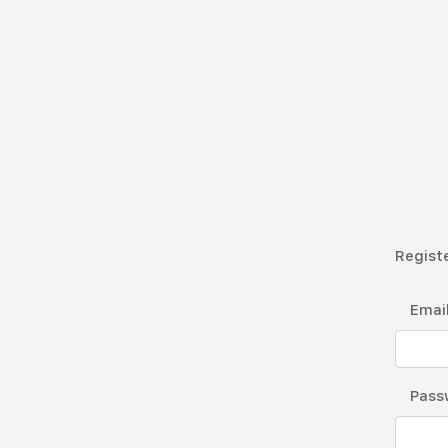
Registe
Emai
Pass