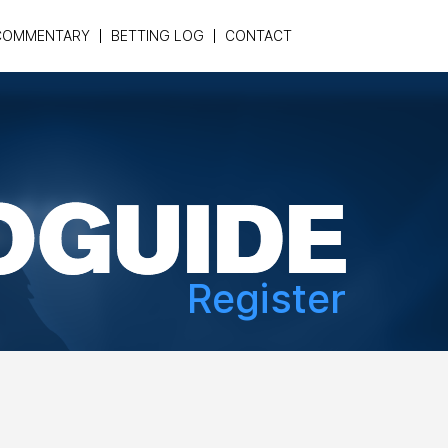
COMMENTARY
BETTING LOG
CONTACT
Register