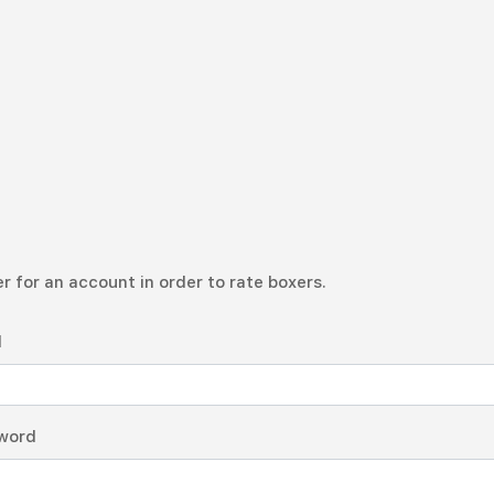
r for an account in order to rate boxers.
l
word