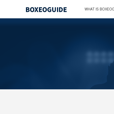
WHAT IS BOXEO