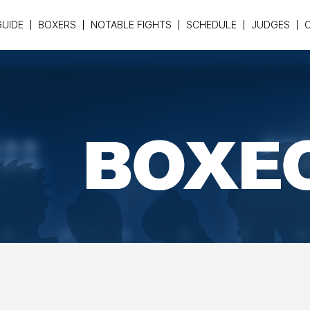
GUIDE
BOXERS
NOTABLE FIGHTS
SCHEDULE
JUDGES