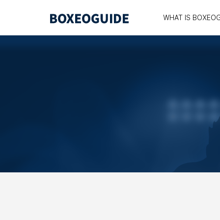
WHAT IS BOXEO