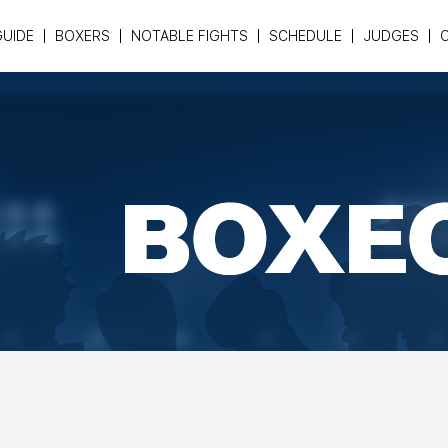
GUIDE
BOXERS
NOTABLE FIGHTS
SCHEDULE
JUDGES