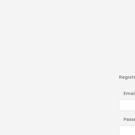
Registe
Emai
Pass