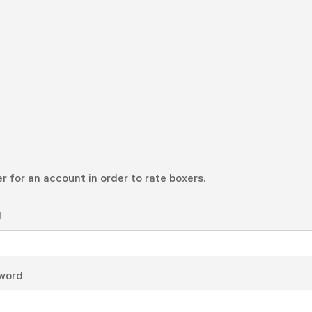
r for an account in order to rate boxers.
l
word