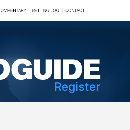
COMMENTARY
BETTING LOG
CONTACT
Register