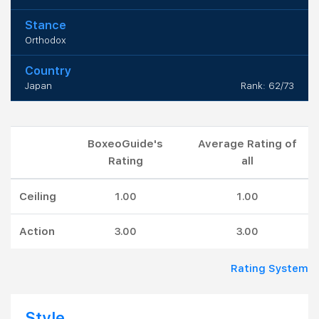
Stance
Orthodox
Country
Japan
Rank: 62/73
BoxeoGuide's
Average Rating of
Rating
all
Ceiling
1.00
1.00
Action
3.00
3.00
Rating System
Style