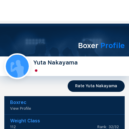
Boxer
Profile
Yuta Nakayama
Rate Yuta Nakayama
Boxrec
View Profile
Weight Class
112
Rank: 32/32