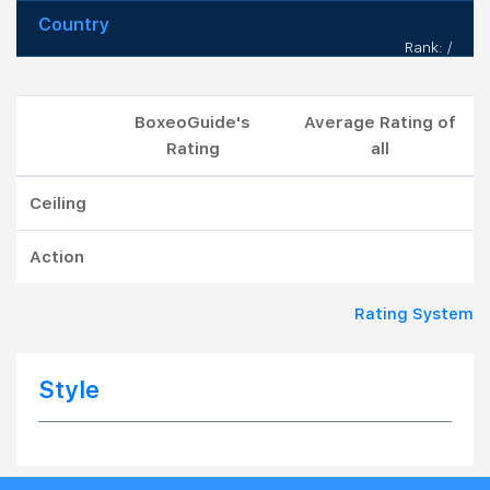
Country
Rank: /
BoxeoGuide's
Average Rating of
Rating
all
Ceiling
Action
Rating System
Style