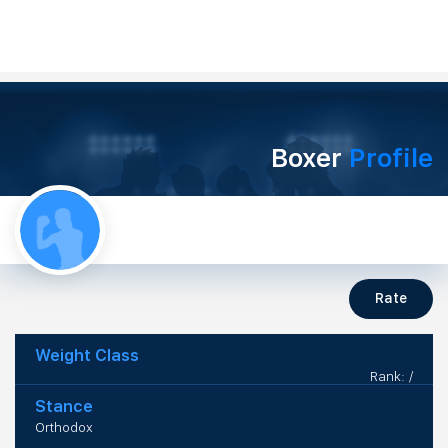
Boxer
Profile
Rate
Weight Class
Rank: /
Stance
Orthodox