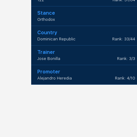
Stance
Orthodox
Country
Dominican Republic
Rank: 33/44
Trainer
Jose Bonilla
Rank: 3/3
Promoter
Alejandro Heredia
Rank: 4/10