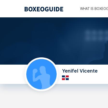
WHAT IS BOXEO
Yenifel Vicente