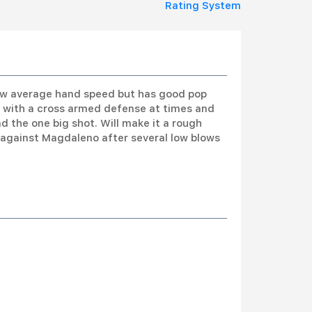
Rating System
low average hand speed but has good pop
de with a cross armed defense at times and
nd the one big shot. Will make it a rough
d against Magdaleno after several low blows