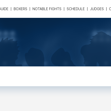
GUIDE
BOXERS
NOTABLE FIGHTS
SCHEDULE
JUDGES