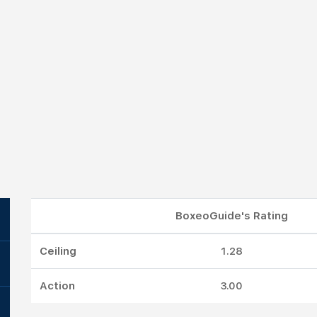
BoxeoGuide's Rating
Ceiling
1.28
Action
3.00