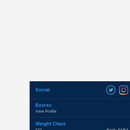
Social
Boxrec
View Profile
Weight Class
122
Rank: 51/64