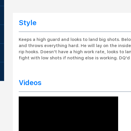
Style
Keeps a high guard and looks to land big shots. Be
and throws everything hard. He will lay on the insi
rip hooks. Doesn't have a high work rate, looks to la
fight with low shots if nothing else is working. DQ'
Videos