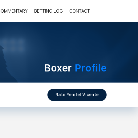
COMMENTARY
BETTING LOG
CONTACT
Boxer
Profile
Rate Yenifel Vicente