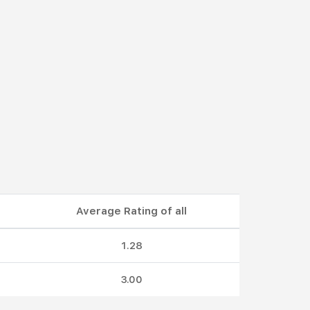
Average Rating of all
1.28
3.00