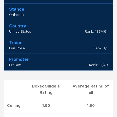
Stance
Orthodox
Country
United States
Rank: 133/461
Trainer
Luis Rosa
Rank: 1/1
Promoter
ProBox
Rank: 11/49
BoxeoGuide's
Average Rating of
Rating
all
Ceiling
1.90
1.90