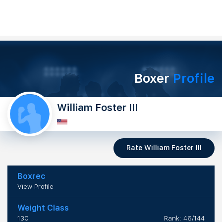
Boxer
Profile
William Foster III
Rate William Foster III
Boxrec
View Profile
Weight Class
130
Rank: 46/144