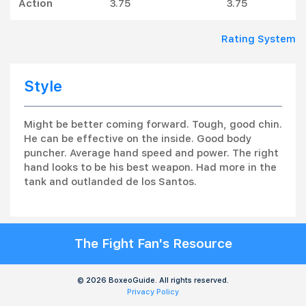
Action
3.75
3.75
Rating System
Style
Might be better coming forward. Tough, good chin.
He can be effective on the inside. Good body
puncher. Average hand speed and power. The right
hand looks to be his best weapon. Had more in the
tank and outlanded de los Santos.
The Fight Fan's Resource
© 2026 BoxeoGuide. All rights reserved.
Privacy Policy