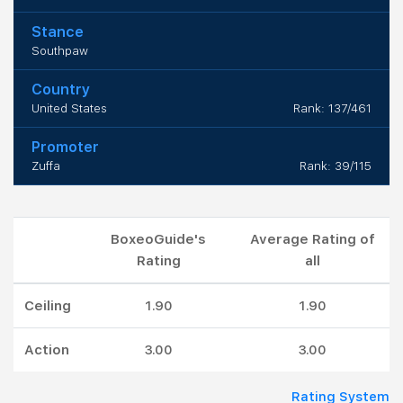
Stance
Southpaw
Country
United States
Rank: 137/461
Promoter
Zuffa
Rank: 39/115
BoxeoGuide's
Average Rating of
Rating
all
Ceiling
1.90
1.90
Action
3.00
3.00
Rating System