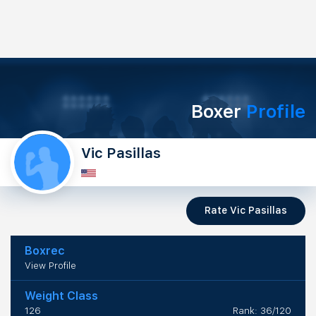
Boxer
Profile
Vic Pasillas
Rate Vic Pasillas
Boxrec
View Profile
Weight Class
126
Rank: 36/120