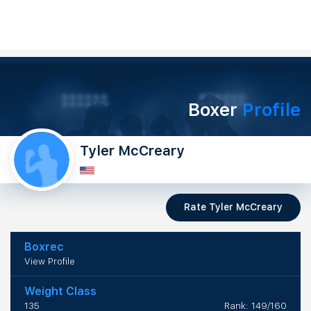
Boxer
Profile
Tyler McCreary
Rate Tyler McCreary
Boxrec
View Profile
Weight Class
135
Rank: 149/160