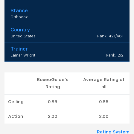
Stance
Orthodox
Country
United States
Rank: 421/461
Trainer
Lamar Wright
Rank: 2/2
BoxeoGuide's
Average Rating of
Rating
all
Ceiling
0.85
0.85
Action
2.00
2.00
Rating System