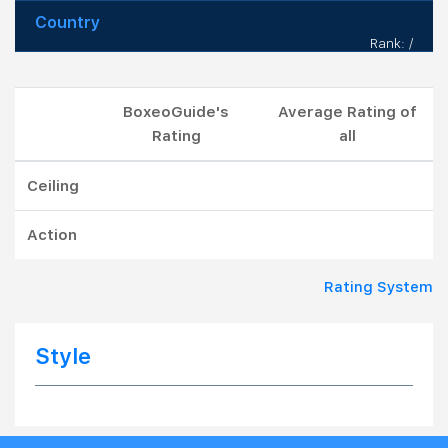
Country
Rank: /
BoxeoGuide's
Average Rating of
Rating
all
Ceiling
Action
Rating System
Style