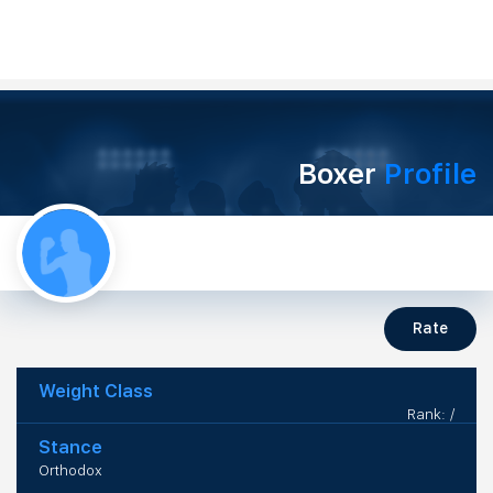
Boxer
Profile
Rate
Weight Class
Rank: /
Stance
Orthodox