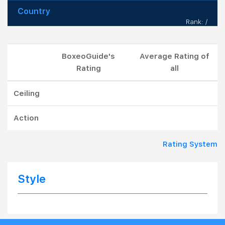
Country
Rank: /
BoxeoGuide's
Average Rating of
Rating
all
Ceiling
Action
Rating System
Style