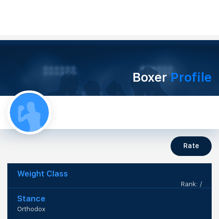
Boxer
Profile
Rate
Weight Class
Rank: /
Stance
Orthodox