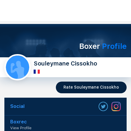
Boxer
Profile
Souleymane Cissokho
Rate Souleymane Cissokho
Social
Boxrec
View Profile