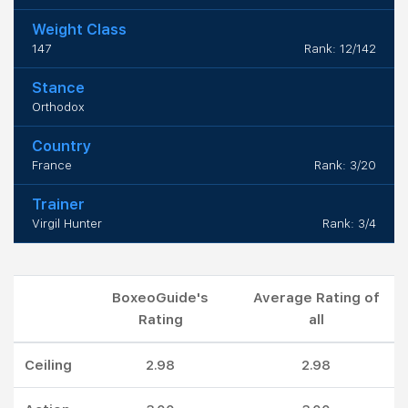
Weight Class
147
Rank: 12/142
Stance
Orthodox
Country
France
Rank: 3/20
Trainer
Virgil Hunter
Rank: 3/4
BoxeoGuide's
Average Rating of
Rating
all
Ceiling
2.98
2.98