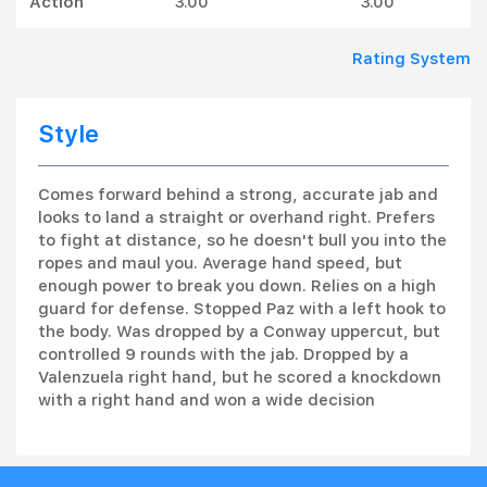
Action
3.00
3.00
Rating System
Style
Comes forward behind a strong, accurate jab and
looks to land a straight or overhand right. Prefers
to fight at distance, so he doesn't bull you into the
ropes and maul you. Average hand speed, but
enough power to break you down. Relies on a high
guard for defense. Stopped Paz with a left hook to
the body. Was dropped by a Conway uppercut, but
controlled 9 rounds with the jab. Dropped by a
Valenzuela right hand, but he scored a knockdown
with a right hand and won a wide decision