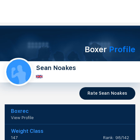
Boxer
Profile
Sean Noakes
Rate Sean Noakes
Boxrec
View Profile
Weight Class
147
Rank: 98/142