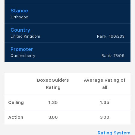
Stance
Orthodox
Country
United Kingdom
Rank: 166/233
Promoter
Queensberry
Rank: 73/98
BoxeoGuide's
Average Rating of
Rating
all
Ceiling
1.35
1.35
Action
3.00
3.00
Rating System