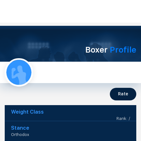
Boxer
Profile
Rate
Weight Class
Rank: /
Stance
Orthodox