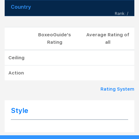
Country
Rank: /
BoxeoGuide's
Average Rating of
Rating
all
Ceiling
Action
Rating System
Style