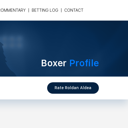
COMMENTARY
BETTING LOG
CONTACT
Boxer
Profile
Rate Roldan Aldea