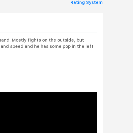
Rating System
hand. Mostly fights on the outside, but
hand speed and he has some pop in the left