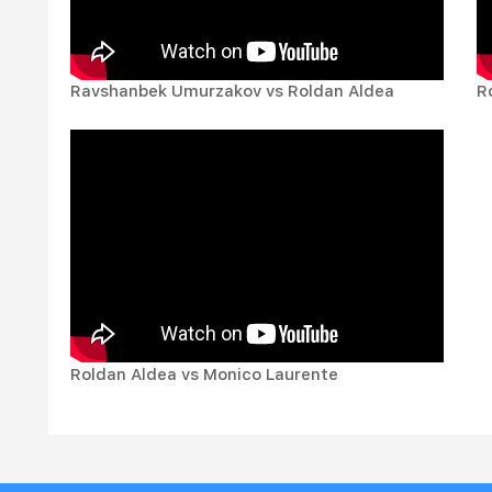
Ravshanbek Umurzakov vs Roldan Aldea
R
Roldan Aldea vs Monico Laurente