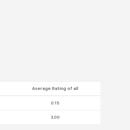
Average Rating of all
0.15
3.00