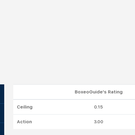
BoxeoGuide's Rating
Ceiling
0.15
Action
3.00