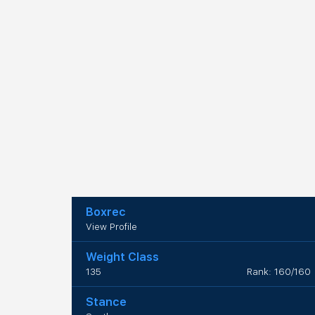
Boxrec
View Profile
Weight Class
135
Rank: 160/160
Stance