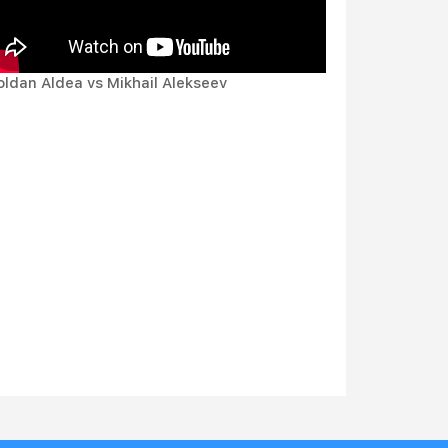
oldan Aldea vs Mikhail Alekseev