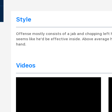
Style
Offense mostly consists of a jab and chopping left 
seems like he'd be effective inside. Above average 
hand.
Videos