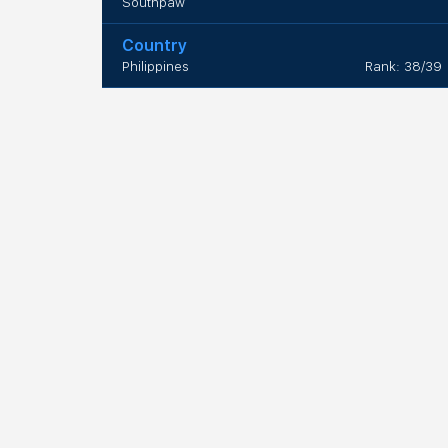
Southpaw
Country
Philippines
Rank: 38/39