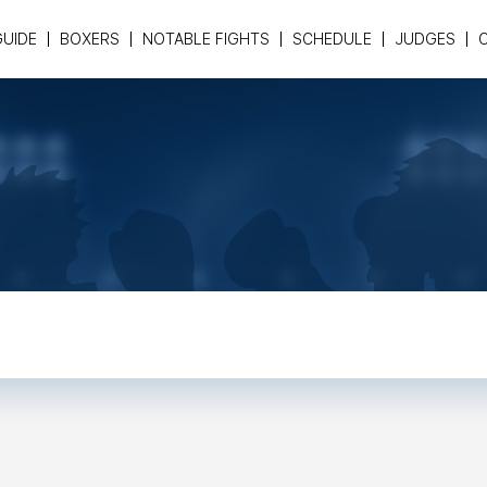
GUIDE
BOXERS
NOTABLE FIGHTS
SCHEDULE
JUDGES