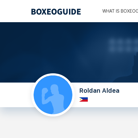
WHAT IS BOXEO
Roldan Aldea