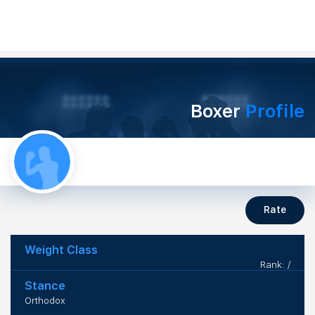
Boxer
Profile
Rate
Weight Class
Rank: /
Stance
Orthodox