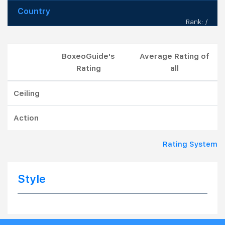
Country
Rank: /
BoxeoGuide's
Average Rating of
Rating
all
Ceiling
Action
Rating System
Style