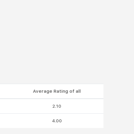
Average Rating of all
2.10
4.00