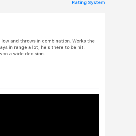
Rating System
s low and throws in combination. Works the
 in range a lot, he's there to be hit.
won a wide decision.