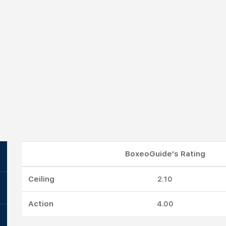
BoxeoGuide's Rating
Ceiling
2.10
Action
4.00