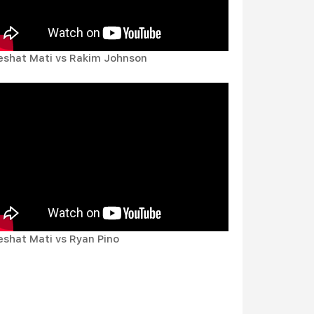
eshat Mati vs Rakim Johnson
eshat Mati vs Ryan Pino