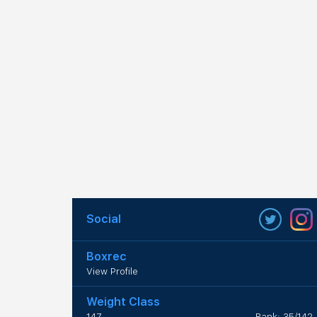
Social
Boxrec
View Profile
Weight Class
147
Rank: 35/142