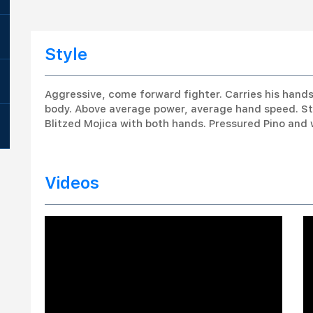
Style
Aggressive, come forward fighter. Carries his hand
body. Above average power, average hand speed. Stays
Blitzed Mojica with both hands. Pressured Pino and 
Videos