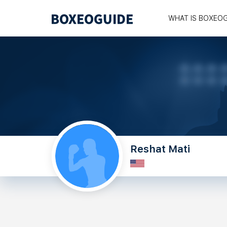
WHAT IS BOXEO
Reshat Mati