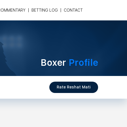
COMMENTARY
BETTING LOG
CONTACT
Boxer
Profile
Rate Reshat Mati