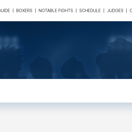
GUIDE
BOXERS
NOTABLE FIGHTS
SCHEDULE
JUDGES