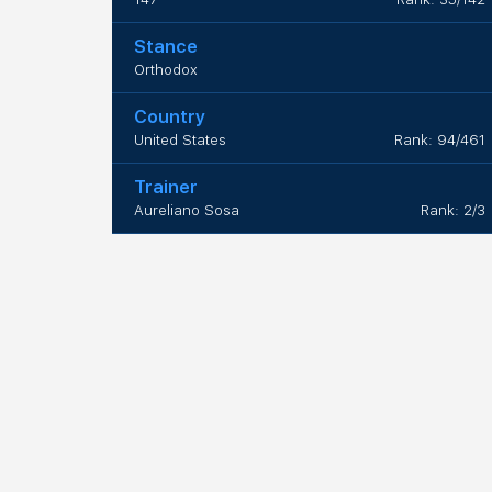
Stance
Orthodox
Country
United States
Rank: 94/461
Trainer
Aureliano Sosa
Rank: 2/3