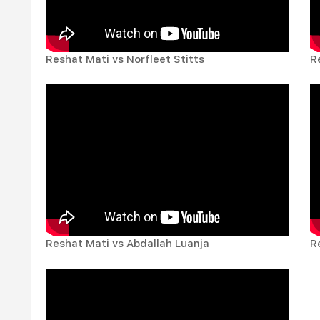
Reshat Mati vs Norfleet Stitts
R
Reshat Mati vs Abdallah Luanja
R