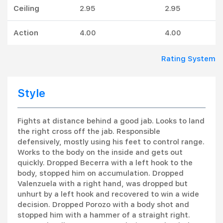
Ceiling
2.95
2.95
Action
4.00
4.00
Rating System
Style
Fights at distance behind a good jab. Looks to land
the right cross off the jab. Responsible
defensively, mostly using his feet to control range.
Works to the body on the inside and gets out
quickly. Dropped Becerra with a left hook to the
body, stopped him on accumulation. Dropped
Valenzuela with a right hand, was dropped but
unhurt by a left hook and recovered to win a wide
decision. Dropped Porozo with a body shot and
stopped him with a hammer of a straight right.