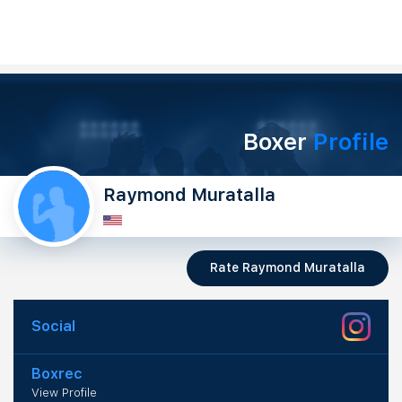
Boxer
Profile
Raymond Muratalla
Rate Raymond Muratalla
Social
Boxrec
View Profile