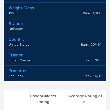
Weight Class
135
Rank: 4/160
Stance
Orthodox
Country
United States
Rank: 29/461
Trainer
Robert Garcia
Rank: 3/13
Promoter
Top Rank
Rank: 11/38
BoxeoGuide's
Average Rating of
Rating
all