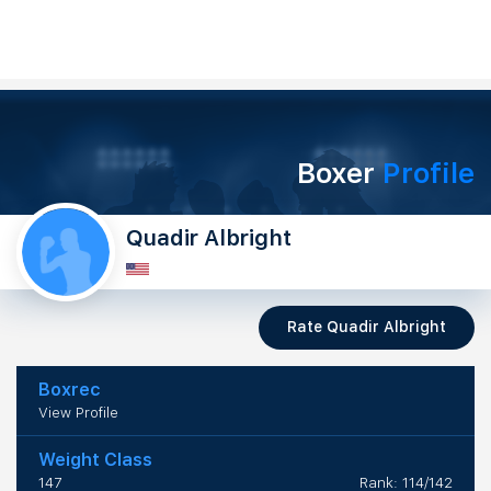
Boxer
Profile
Quadir Albright
Rate Quadir Albright
Boxrec
View Profile
Weight Class
147
Rank: 114/142