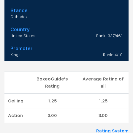
Stance
Orthodox
Country
United States
Rank: 337/461
Promoter
Kings
Rank: 4/10
BoxeoGuide's
Average Rating of
Rating
all
Ceiling
1.25
1.25
Action
3.00
3.00
Rating System