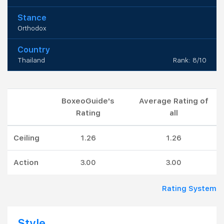
Stance
Orthodox
Country
Thailand
Rank: 8/10
BoxeoGuide's
Average Rating of
Rating
all
Ceiling
1.26
1.26
Action
3.00
3.00
Rating System
Style