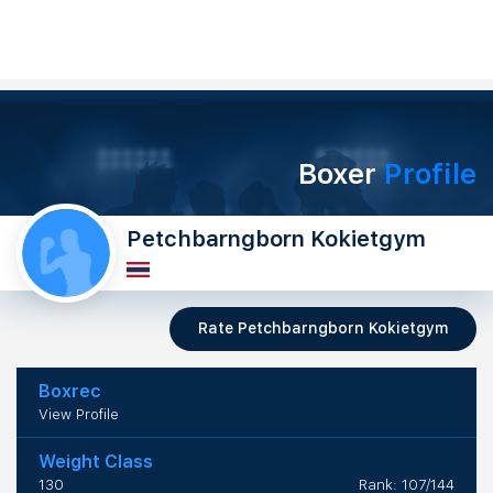
Boxer
Profile
Petchbarngborn Kokietgym
Rate Petchbarngborn Kokietgym
Boxrec
View Profile
Weight Class
130
Rank: 107/144