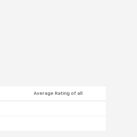
Average Rating of all