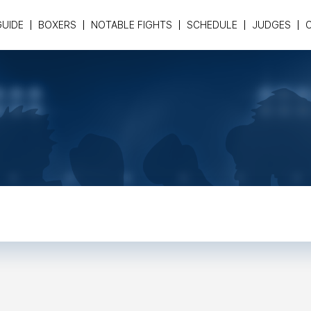
GUIDE
BOXERS
NOTABLE FIGHTS
SCHEDULE
JUDGES