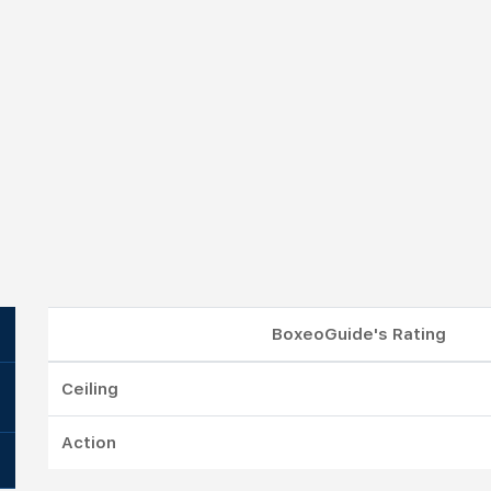
BoxeoGuide's Rating
Ceiling
Action