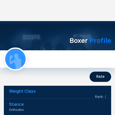
Boxer
Profile
Rate
Weight Class
Rank: /
Stance
Orthodox