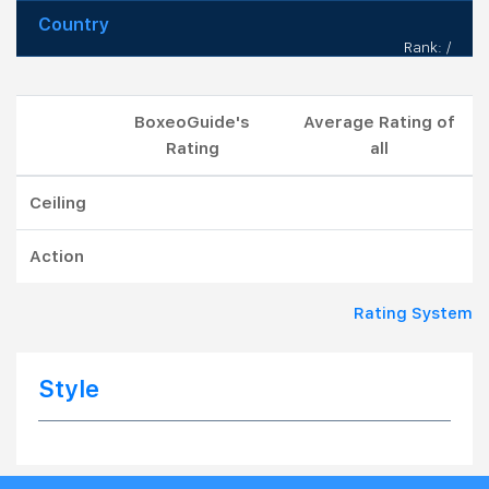
Country
Rank: /
BoxeoGuide's
Average Rating of
Rating
all
Ceiling
Action
Rating System
Style