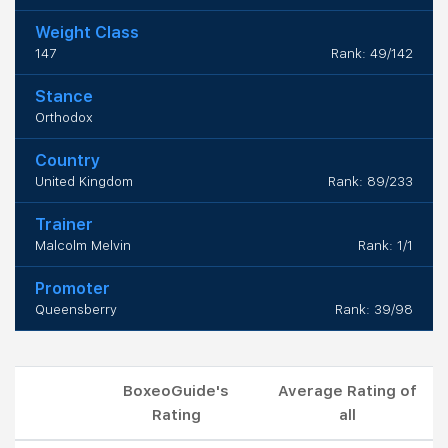
Weight Class
147
Rank: 49/142
Stance
Orthodox
Country
United Kingdom
Rank: 89/233
Trainer
Malcolm Melvin
Rank: 1/1
Promoter
Queensberry
Rank: 39/98
BoxeoGuide's
Average Rating of
Rating
all