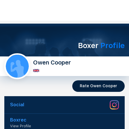
Boxer
Profile
Owen Cooper
Rate Owen Cooper
Social
Boxrec
View Profile