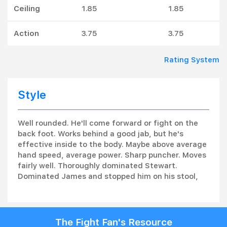
Ceiling
1.85
1.85
Action
3.75
3.75
Rating System
Style
Well rounded. He'll come forward or fight on the
back foot. Works behind a good jab, but he's
effective inside to the body. Maybe above average
hand speed, average power. Sharp puncher. Moves
fairly well. Thoroughly dominated Stewart.
Dominated James and stopped him on his stool,
The Fight Fan's Resource