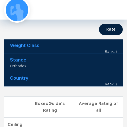
Rate
Weight Class
Rank: /
Stance
Orthodox
Country
Rank: /
BoxeoGuide's
Average Rating of
Rating
all
Ceiling