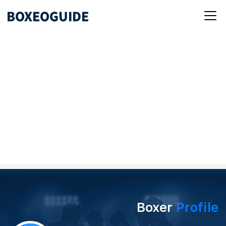
Boxer
Profile