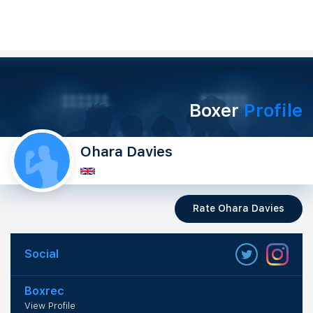
Boxer
Profile
Ohara Davies
Rate Ohara Davies
Social
Boxrec
View Profile