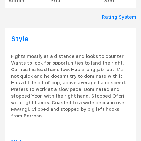
Action
3.00
3.00
Rating System
Style
Fights mostly at a distance and looks to counter.
Wants to look for opportunities to land the right.
Carries his lead hand low. Has a long jab, but it's
not quick and he doesn't try to dominate with it.
Has a little bit of pop, above average hand speed.
Prefers to work at a slow pace. Dominated and
stopped Yoon with the right hand. Stopped Ofori
with right hands. Coasted to a wide decision over
Mwangi. Clipped and stopped by big left hooks
from Barroso.