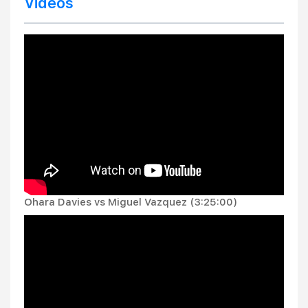
Videos
Ohara Davies vs Miguel Vazquez (3:25:00)