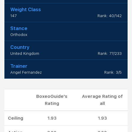
Weight Class
147
Rank: 40/142
Stance
Orthodox
Country
United Kingdom
Rank: 77/233
Trainer
Angel Fernandez
Rank: 3/5
BoxeoGuide's
Average Rating of
Rating
all
Ceiling
1.93
1.93