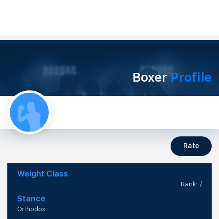
Boxer
Profile
Rate
Weight Class
Rank: /
Stance
Orthodox