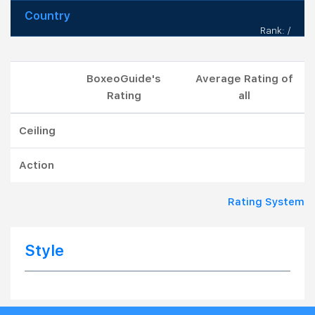
Country
Rank: /
BoxeoGuide's
Average Rating of
Rating
all
Ceiling
Action
Rating System
Style