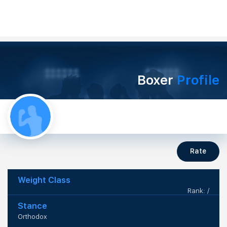
Boxer
Profile
Rate
Weight Class
Rank: /
Stance
Orthodox