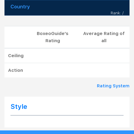
Country
Rank: /
BoxeoGuide's
Average Rating of
Rating
all
Ceiling
Action
Rating System
Style