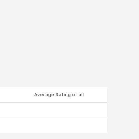
Average Rating of all