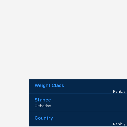
Weight Class
Rank: /
Stance
Orthodox
Country
Rank: /