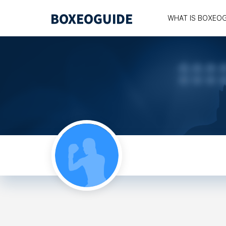
WHAT IS BOXEO