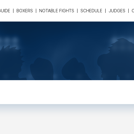
GUIDE
BOXERS
NOTABLE FIGHTS
SCHEDULE
JUDGES