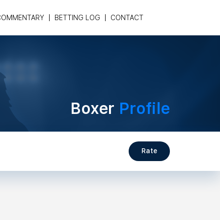
COMMENTARY
BETTING LOG
CONTACT
Boxer
Profile
Rate