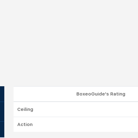
BoxeoGuide's Rating
Ceiling
Action