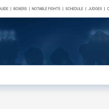
GUIDE
BOXERS
NOTABLE FIGHTS
SCHEDULE
JUDGES