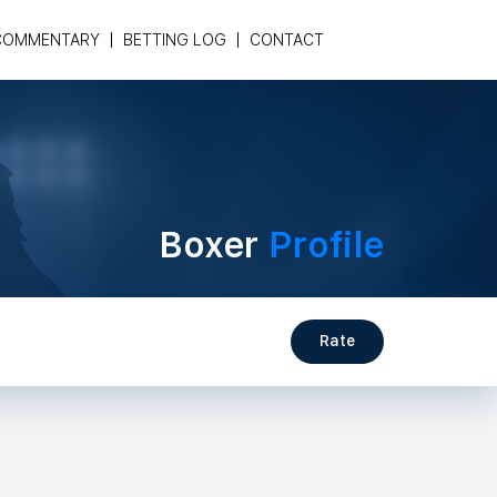
COMMENTARY
BETTING LOG
CONTACT
Boxer
Profile
Rate