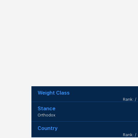
Weight Class
Rank: /
Stance
Orthodox
Country
Rank: /