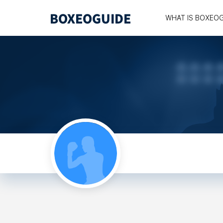
WHAT IS BOXEO