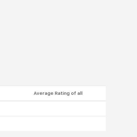
Average Rating of all