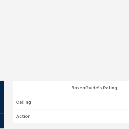
BoxeoGuide's Rating
Ceiling
Action