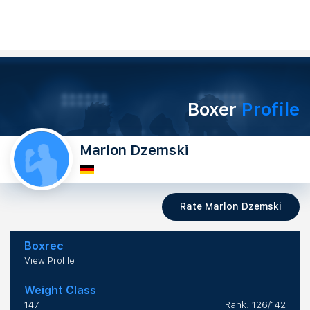
Boxer
Profile
Marlon Dzemski
Rate Marlon Dzemski
Boxrec
View Profile
Weight Class
147
Rank: 126/142