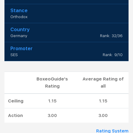
Stance
Orthodox
Country
Germany
Rank: 32/36
Promoter
SES
Rank: 9/10
BoxeoGuide's
Average Rating of
Rating
all
Ceiling
1.15
1.15
Action
3.00
3.00
Rating System